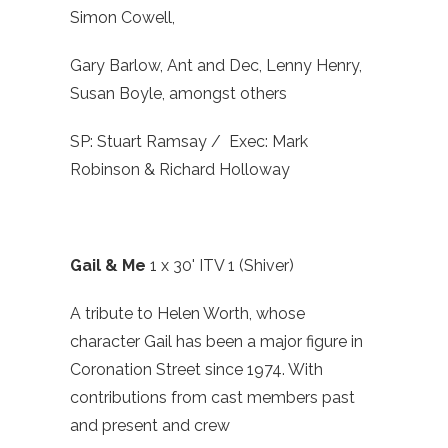
Simon Cowell,
Gary Barlow, Ant and Dec, Lenny Henry,
Susan Boyle, amongst others
SP: Stuart Ramsay / Exec: Mark
Robinson & Richard Holloway
Gail & Me
1 x 30' ITV 1 (Shiver)
A tribute to Helen Worth, whose
character Gail has been a major figure in
Coronation Street since 1974. With
contributions from cast members past
and present and crew