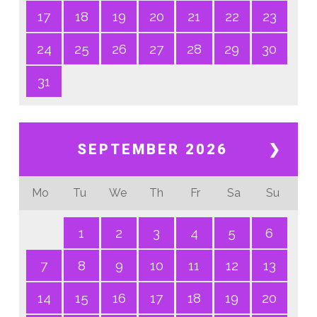
17
18
19
20
21
22
23
24
25
26
27
28
29
30
31
SEPTEMBER 2026
❯
Mo
Tu
We
Th
Fr
Sa
Su
1
2
3
4
5
6
7
8
9
10
11
12
13
14
15
16
17
18
19
20