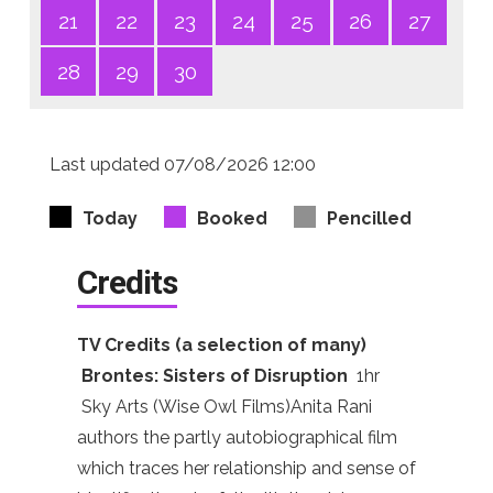
21
22
23
24
25
26
27
28
29
30
Last updated 07/08/2026 12:00
Today
Booked
Pencilled
Credits
TV Credits (a selection of many)
Brontes: Sisters of Disruption
1hr
Sky Arts (Wise Owl Films)Anita Rani
authors the partly autobiographical film
which traces her relationship and sense of