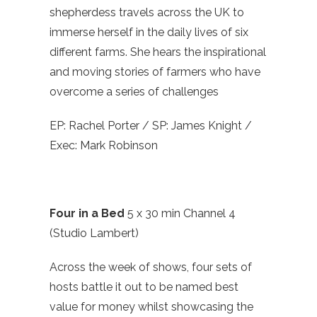
shepherdess travels across the UK to
immerse herself in the daily lives of six
different farms. She hears the inspirational
and moving stories of farmers who have
overcome a series of challenges
EP: Rachel Porter / SP: James Knight /
Exec: Mark Robinson
Four in a Bed
5 x 30 min Channel 4
(Studio Lambert)
Across the week of shows, four sets of
hosts battle it out to be named best
value for money whilst showcasing the