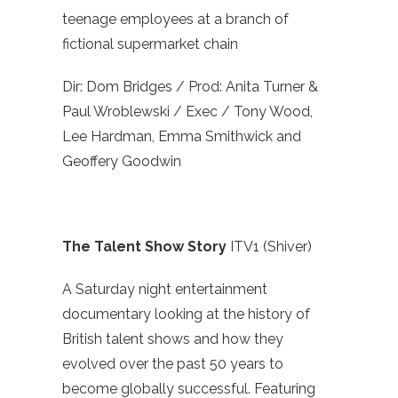
teenage employees at a branch of
fictional supermarket chain
Dir: Dom Bridges / Prod: Anita Turner &
Paul Wroblewski / Exec / Tony Wood,
Lee Hardman, Emma Smithwick and
Geoffery Goodwin
The Talent Show Story
ITV1 (Shiver)
A Saturday night entertainment
documentary looking at the history of
British talent shows and how they
evolved over the past 50 years to
become globally successful. Featuring