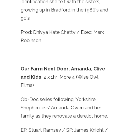
identification she felt with the sisters,
growing up in Bradford in the 1980's and
90's.
Prod: Dhivya Kate Chetty / Exec: Mark
Robinson
Our Farm Next Door: Amanda, Clive
and Kids
2 x 1hr More 4 (Wise Owl
Films)
Ob-Doc series following 'Yorkshire
Shepherdess' Amanda Owen and her
family as they renovate a derelict home.
EP: Stuart Ramsey / SP: James Knight /