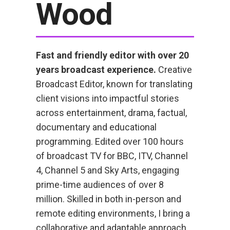
Wood
Fast and friendly editor with over 20
years broadcast experience.
Creative
Broadcast Editor, known for translating
client visions into impactful stories
across entertainment, drama, factual,
documentary and educational
programming. Edited over 100 hours
of broadcast TV for BBC, ITV, Channel
4, Channel 5 and Sky Arts, engaging
prime-time audiences of over 8
million. Skilled in both in-person and
remote editing environments, I bring a
collaborative and adaptable approach