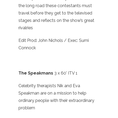
the long road these contestants must
travel before they get to the televised
stages and reflects on the show’s great
rivalries
Edit Prod: John Nichols / Exec: Sumi
Connock
The Speakmans
3 x 60' ITV 1
Celebrity therapists Nik and Eva
Speakman are on a mission to help
ordinary people with their extraordinary
problem