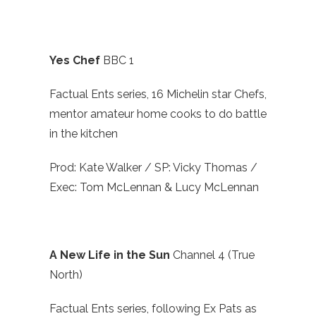
Yes Chef
BBC 1
Factual Ents series, 16 Michelin star Chefs,
mentor amateur home cooks to do battle
in the kitchen
Prod: Kate Walker / SP: Vicky Thomas /
Exec: Tom McLennan & Lucy McLennan
A New Life in the Sun
Channel 4 (True
North)
Factual Ents series, following Ex Pats as