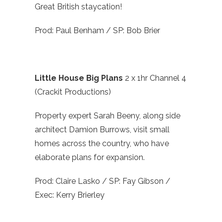
Great British staycation!
Prod: Paul Benham / SP: Bob Brier
Little House Big Plans
2 x 1hr Channel 4
(Crackit Productions)
Property expert Sarah Beeny, along side
architect Damion Burrows, visit small
homes across the country, who have
elaborate plans for expansion.
Prod: Claire Lasko / SP: Fay Gibson /
Exec: Kerry Brierley