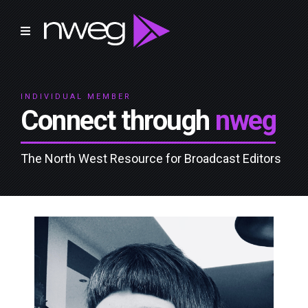
INDIVIDUAL MEMBER
Connect through
nweg
The North West Resource for Broadcast Editors