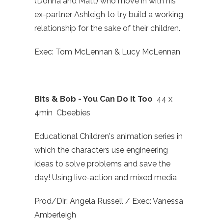
(Donna and Matt) who move in with his
ex-partner Ashleigh to try build a working
relationship for the sake of their children.
Exec: Tom McLennan & Lucy McLennan
Bits & Bob - You Can Do it Too
44 x
4min Cbeebies
Educational Children's animation series in
which the characters use engineering
ideas to solve problems and save the
day! Using live-action and mixed media
Prod/Dir: Angela Russell / Exec: Vanessa
Amberleigh