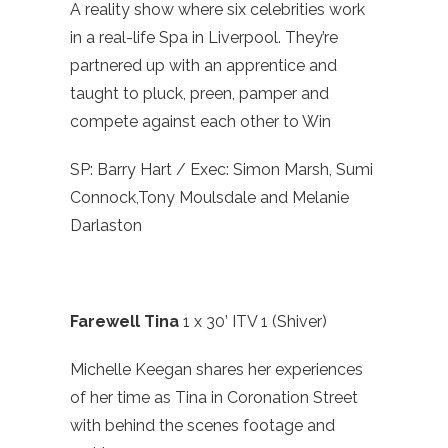
A reality show where six celebrities work
in a real-life Spa in Liverpool. They’re
partnered up with an apprentice and
taught to pluck, preen, pamper and
compete against each other to Win
SP: Barry Hart / Exec: Simon Marsh, Sumi
Connock,Tony Moulsdale and Melanie
Darlaston
Farewell Tina
1 x 30’ ITV 1 (Shiver)
Michelle Keegan shares her experiences
of her time as Tina in Coronation Street
with behind the scenes footage and