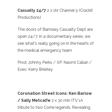
Casualty 24/7
2 x 1hr Channel 5 (Crackit
Productions)
The doors of Barnsley Casualty Dept are
open 24/7. In a documentary series, we
see what's really going on in the hearts of
the medical emergency team
Prod: Johnny Perks / SP: Naomi Callan /
Exec: Kerry Brierley
Coronation Street Icons: Ken Barlow
/ Sally Metcalfe
2 x 30 min ITV 1A
tribute to two Corrie legends. Revealing