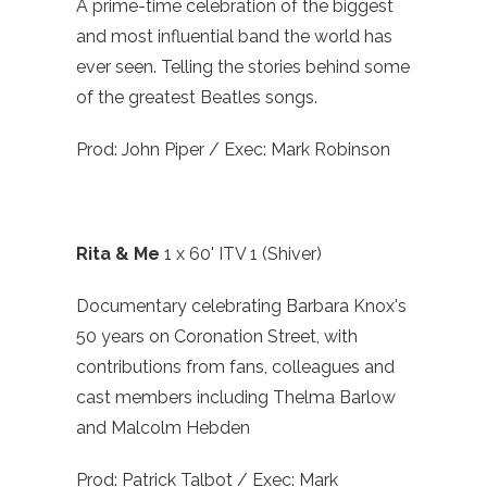
A prime-time celebration of the biggest
and most influential band the world has
ever seen. Telling the stories behind some
of the greatest Beatles songs.
Prod: John Piper / Exec: Mark Robinson
Rita & Me
1 x 60' ITV 1 (Shiver)
Documentary celebrating Barbara Knox's
50 years on Coronation Street, with
contributions from fans, colleagues and
cast members including Thelma Barlow
and Malcolm Hebden
Prod: Patrick Talbot / Exec: Mark