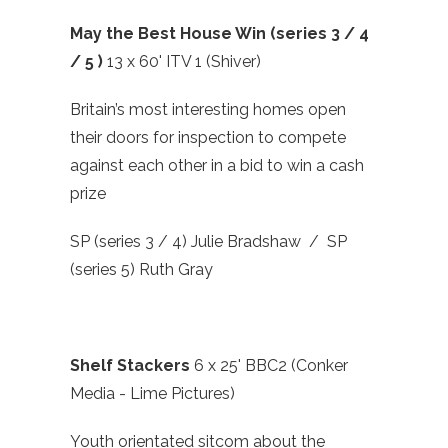
May the Best House Win (series 3 / 4
/ 5 )
13 x 60' ITV 1 (Shiver)
Britain’s most interesting homes open
their doors for inspection to compete
against each other in a bid to win a cash
prize
SP (series 3 / 4) Julie Bradshaw / SP
(series 5) Ruth Gray
Shelf Stackers
6 x 25' BBC2 (Conker
Media - Lime Pictures)
Youth orientated sitcom about the