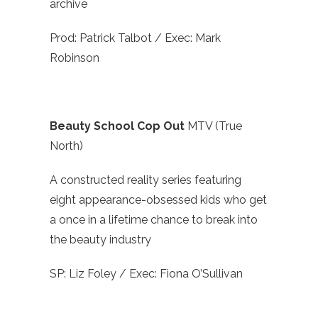
archive
Prod: Patrick Talbot / Exec: Mark
Robinson
Beauty School Cop Out
MTV (True
North)
A constructed reality series featuring
eight appearance-obsessed kids who get
a once in a lifetime chance to break into
the beauty industry
SP: Liz Foley / Exec: Fiona O’Sullivan