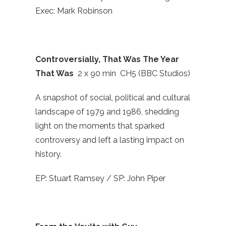
Exec: Mark Robinson
Controversially, That Was The Year
That Was
2 x 90 min CH5 (BBC Studios)
A snapshot of social, political and cultural
landscape of 1979 and 1986, shedding
light on the moments that sparked
controversy and left a lasting impact on
history.
EP: Stuart Ramsey / SP: John Piper