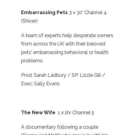
Embarrassing Pets
3 x 30' Channel 4
(Shiver)
A team of experts help desperate owners
from across the UK with their beloved
pets' embarrassing behavioral or health
problems.
Prod: Sarah Ladbury / SP: Lizzie Gill /
Exec: Sally Evans
The New Wife
1 x 1hr Channel 5
A documentary following a couple