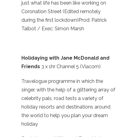
just what life has been like working on
Coronation Street (Edited remotely
during the first lockdown)Prod: Patrick
Talbot / Exec: Simon Marsh
Holidaying with Jane McDonald and
Friends
3 x 1hr Channel 5 (Viacom)
Travelogue programme in which the
singer, with the help of a glittering array of
celebrity pals, road tests a variety of
holiday resorts and destinations around
the world to help you plan your dream
holiday