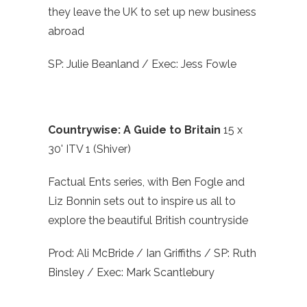
they leave the UK to set up new business
abroad
SP: Julie Beanland / Exec: Jess Fowle
Countrywise: A Guide to Britain
15 x
30' ITV 1 (Shiver)
Factual Ents series, with Ben Fogle and
Liz Bonnin sets out to inspire us all to
explore the beautiful British countryside
Prod: Ali McBride / Ian Griffiths / SP: Ruth
Binsley / Exec: Mark Scantlebury