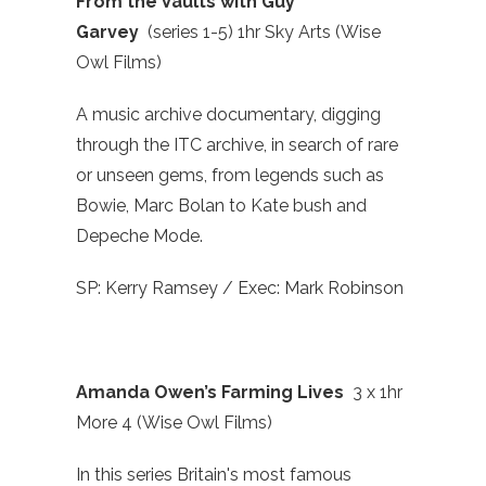
From the Vaults with Guy
Garvey
(series 1-5) 1hr Sky Arts (Wise
Owl Films)
A music archive documentary, digging
through the ITC archive, in search of rare
or unseen gems, from legends such as
Bowie, Marc Bolan to Kate bush and
Depeche Mode.
SP: Kerry Ramsey / Exec: Mark Robinson
Amanda Owen’s Farming Lives
3 x 1hr
More 4 (Wise Owl Films)
In this series Britain's most famous