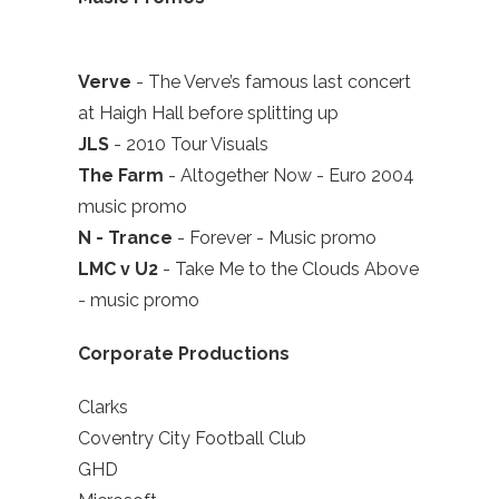
Verve
- The Verve’s famous last concert
at Haigh Hall before splitting up
JLS
- 2010 Tour Visuals
The Farm
- Altogether Now - Euro 2004
music promo
N - Trance
- Forever - Music promo
LMC v U2
- Take Me to the Clouds Above
- music promo
Corporate Productions
Clarks
Coventry City Football Club
GHD