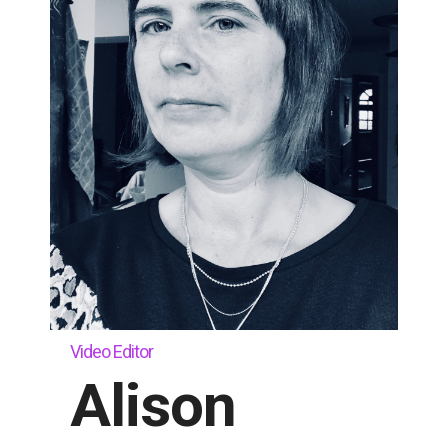
Video Editor
Alison