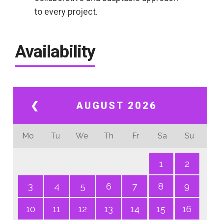
to every project.
Availability
❮
AUGUST 2026
Mo
Tu
We
Th
Fr
Sa
Su
1
2
3
4
5
6
7
8
9
10
11
12
13
14
15
16