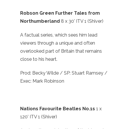
Robson Green Further Tales from
Northumberland
8 x 30' ITV 1 (Shiver)
A factual series, which sees him lead
viewers through a unique and often
overlooked part of Britain that remains
close to his heart.
Prod: Becky Wilde / SP: Stuart Ramsey /
Exec: Mark Robinson
Nations Favourite Beatles No.1s
1 x
120' ITV 1 (Shiver)