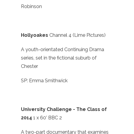
Robinson
Hollyoakes
Channel 4 (Lime Pictures)
A youth-orientated Continuing Drama
series, set in the fictional suburb of
Chester
SP: Emma Smithwick
University Challenge - The Class of
2014
1 x 60' BBC 2
A two-part documentary that examines