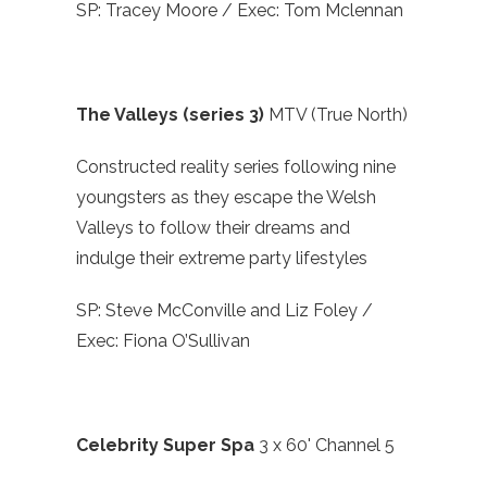
SP: Tracey Moore / Exec: Tom Mclennan
The Valleys (series 3)
MTV (True North)
Constructed reality series following nine
youngsters as they escape the Welsh
Valleys to follow their dreams and
indulge their extreme party lifestyles
SP: Steve McConville and Liz Foley /
Exec: Fiona O’Sullivan
Celebrity Super Spa
3 x 60' Channel 5