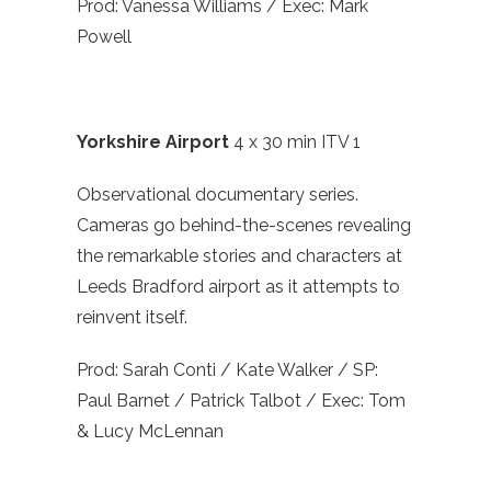
Prod: Vanessa Williams / Exec: Mark
Powell
Yorkshire Airport
4 x 30 min ITV 1
Observational documentary series.
Cameras go behind-the-scenes revealing
the remarkable stories and characters at
Leeds Bradford airport as it attempts to
reinvent itself.
Prod: Sarah Conti / Kate Walker / SP:
Paul Barnet / Patrick Talbot / Exec: Tom
& Lucy McLennan