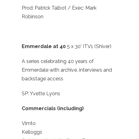
Prod: Patrick Talbot / Exec: Mark
Robinson
Emmerdale at 40
5 x 30' ITV1 (Shiver)
A series celebrating 40 years of
Emmerdale with archive, interviews and
backstage access
SP: Yvette Lyons
Commercials (including)
Vimto
Kelloggs