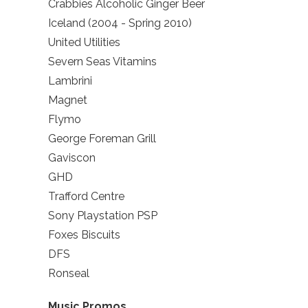
Crabbies Alcoholic Ginger Beer
Iceland (2004 - Spring 2010)
United Utilities
Severn Seas Vitamins
Lambrini
Magnet
Flymo
George Foreman Grill
Gaviscon
GHD
Trafford Centre
Sony Playstation PSP
Foxes Biscuits
DFS
Ronseal
Music Promos