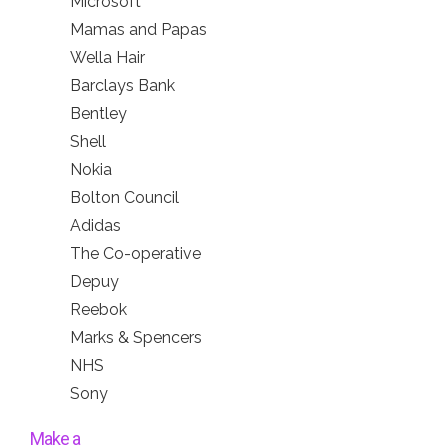
Microsoft
Mamas and Papas
Wella Hair
Barclays Bank
Bentley
Shell
Nokia
Bolton Council
Adidas
The Co-operative
Depuy
Reebok
Marks & Spencers
NHS
Sony
Make a