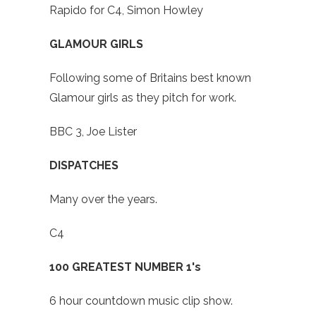
Rapido for C4, Simon Howley
GLAMOUR GIRLS
Following some of Britains best known
Glamour girls as they pitch for work.
BBC 3, Joe Lister
DISPATCHES
Many over the years.
C4
100 GREATEST NUMBER 1's
6 hour countdown music clip show.