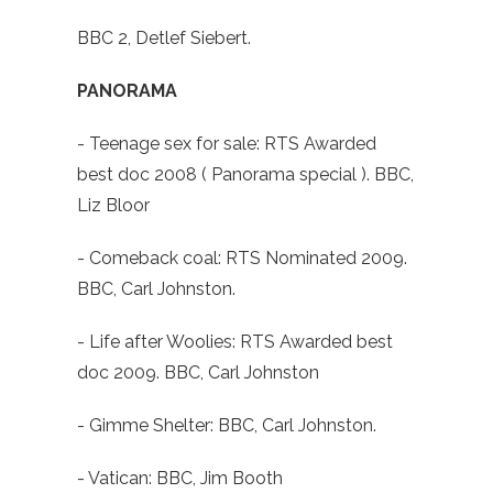
BBC 2, Detlef Siebert.
PANORAMA
- Teenage sex for sale: RTS Awarded
best doc 2008 ( Panorama special ). BBC,
Liz Bloor
- Comeback coal: RTS Nominated 2009.
BBC, Carl Johnston.
- Life after Woolies: RTS Awarded best
doc 2009. BBC, Carl Johnston
- Gimme Shelter: BBC, Carl Johnston.
- Vatican: BBC, Jim Booth