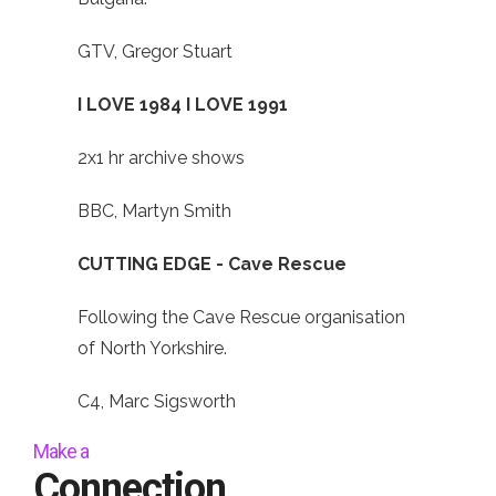
GTV, Gregor Stuart
I LOVE 1984 I LOVE 1991
2x1 hr archive shows
BBC, Martyn Smith
CUTTING EDGE - Cave Rescue
Following the Cave Rescue organisation
of North Yorkshire.
C4, Marc Sigsworth
Make a
Connection