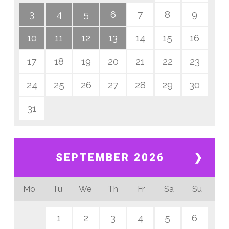
3
4
5
6
7
8
9
10
11
12
13
14
15
16
17
18
19
20
21
22
23
24
25
26
27
28
29
30
31
SEPTEMBER 2026
❯
Mo
Tu
We
Th
Fr
Sa
Su
1
2
3
4
5
6