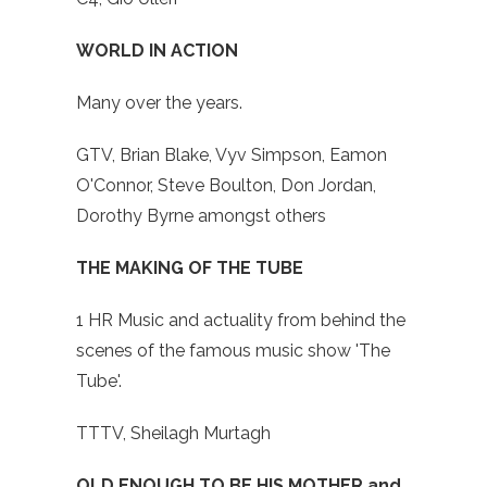
WORLD IN ACTION
Many over the years.
GTV, Brian Blake, Vyv Simpson, Eamon
O'Connor, Steve Boulton, Don Jordan,
Dorothy Byrne amongst others
THE MAKING OF THE TUBE
1 HR Music and actuality from behind the
scenes of the famous music show 'The
Tube'.
TTTV, Sheilagh Murtagh
OLD ENOUGH TO BE HIS MOTHER and