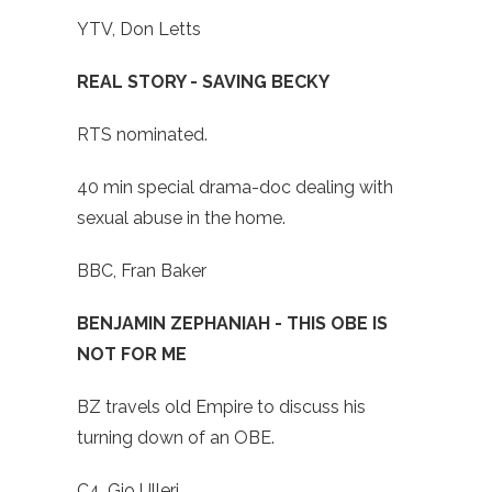
YTV, Don Letts
REAL STORY - SAVING BECKY
RTS nominated.
40 min special drama-doc dealing with
sexual abuse in the home.
BBC, Fran Baker
BENJAMIN ZEPHANIAH - THIS OBE IS
NOT FOR ME
BZ travels old Empire to discuss his
turning down of an OBE.
C4, Gio Ulleri