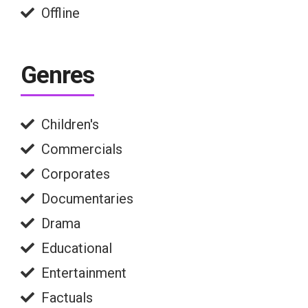
Offline
Genres
Children's
Commercials
Corporates
Documentaries
Drama
Educational
Entertainment
Factuals