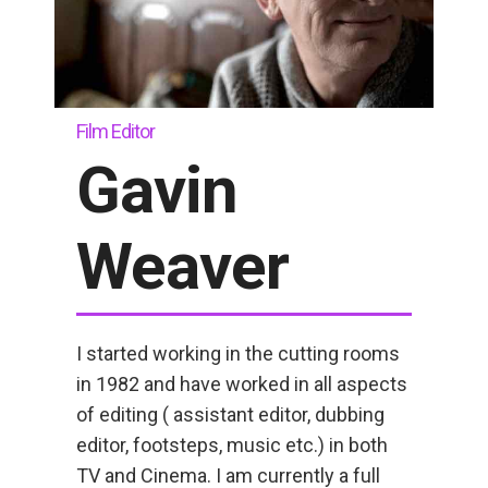
Film Editor
Gavin
Weaver
I started working in the cutting rooms
in 1982 and have worked in all aspects
of editing ( assistant editor, dubbing
editor, footsteps, music etc.) in both
TV and Cinema. I am currently a full