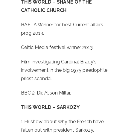
THIS WORLD – SHAME OF THE
CATHOLIC CHURCH
BAFTA Winner for best Current affairs
prog 2013,
Celtic Media festival winner 2013:
Film investigating Cardinal Brady's
involvement in the big 1975 paedophile
priest scandal.
BBC 2, Dir. Alison Millar.
THIS WORLD – SARKOZY
1 Hr show about why the French have
fallen out with president Sarkozy.