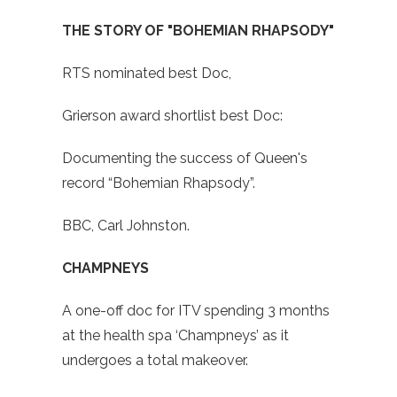
THE STORY OF "BOHEMIAN RHAPSODY"
RTS nominated best Doc,
Grierson award shortlist best Doc:
Documenting the success of Queen's
record “Bohemian Rhapsody”.
BBC, Carl Johnston.
CHAMPNEYS
A one-off doc for ITV spending 3 months
at the health spa ‘Champneys’ as it
undergoes a total makeover.