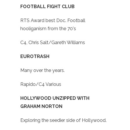
FOOTBALL FIGHT CLUB
RTS Award best Doc. Football
hooliganism from the 70's
C4, Chris Salt/Gareth Williams
EUROTRASH
Many over the years.
Rapido/C4 Various
HOLLYWOOD UNZIPPED WITH
GRAHAM NORTON
Exploring the seedier side of Hollywood.