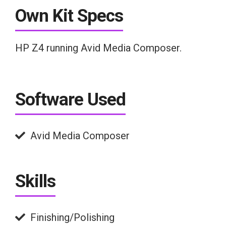
Own Kit Specs
HP Z4 running Avid Media Composer.
Software Used
Avid Media Composer
Skills
Finishing/Polishing