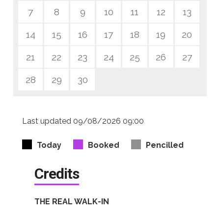
7
8
9
10
11
12
13
14
15
16
17
18
19
20
21
22
23
24
25
26
27
28
29
30
Last updated 09/08/2026 09:00
Today
Booked
Pencilled
Credits
THE REAL WALK-IN