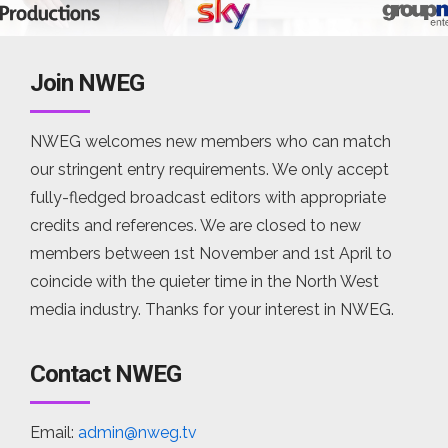
Join NWEG
NWEG welcomes new members who can match
our stringent entry requirements. We only accept
fully-fledged broadcast editors with appropriate
credits and references. We are closed to new
members between 1st November and 1st April to
coincide with the quieter time in the North West
media industry. Thanks for your interest in NWEG.
Contact NWEG
Email:
admin@nweg.tv