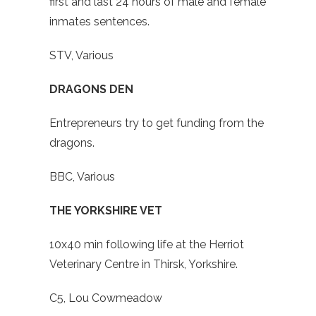
first and last 24 hours of male and female
inmates sentences.
STV, Various
DRAGONS DEN
Entrepreneurs try to get funding from the
dragons.
BBC, Various
THE YORKSHIRE VET
10x40 min following life at the Herriot
Veterinary Centre in Thirsk, Yorkshire.
C5, Lou Cowmeadow