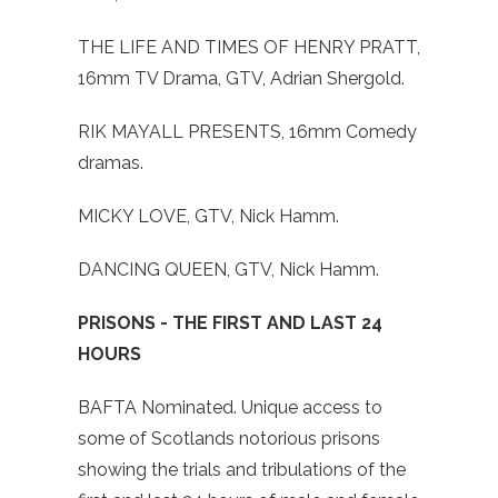
THE LIFE AND TIMES OF HENRY PRATT,
16mm TV Drama, GTV, Adrian Shergold.
RIK MAYALL PRESENTS, 16mm Comedy
dramas.
MICKY LOVE, GTV, Nick Hamm.
DANCING QUEEN, GTV, Nick Hamm.
PRISONS - THE FIRST AND LAST 24
HOURS
BAFTA Nominated. Unique access to
some of Scotlands notorious prisons
showing the trials and tribulations of the