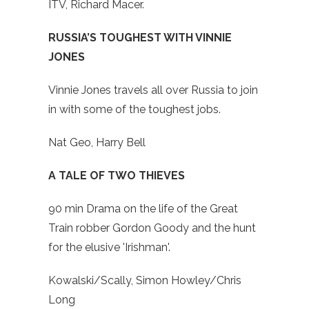
ITV, Richard Macer.
RUSSIA’S TOUGHEST WITH VINNIE
JONES
Vinnie Jones travels all over Russia to join
in with some of the toughest jobs.
Nat Geo, Harry Bell
A TALE OF TWO THIEVES
90 min Drama on the life of the Great
Train robber Gordon Goody and the hunt
for the elusive 'Irishman'.
Kowalski/Scally, Simon Howley/Chris
Long