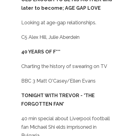
later to become; AGE GAP LOVE
Looking at age-gap relationships.
C5 Alex Hill, Julie Aberdein
40 YEARS OF F***
Charting the history of swearing on TV
BBC 3 Matt O'Casey/Ellen Evans
TONIGHT WITH TREVOR - 'THE
FORGOTTEN FAN'
40 min special about Liverpool football
fan Michael Shi elds imprisoned in
Bulgaria.