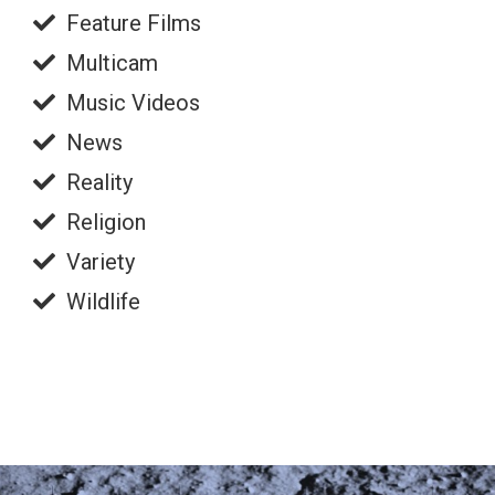
Feature Films
Multicam
Music Videos
News
Reality
Religion
Variety
Wildlife