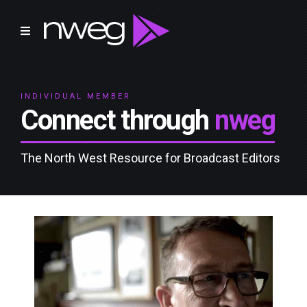
INDIVIDUAL MEMBER
Connect through
nweg
The North West Resource for Broadcast Editors