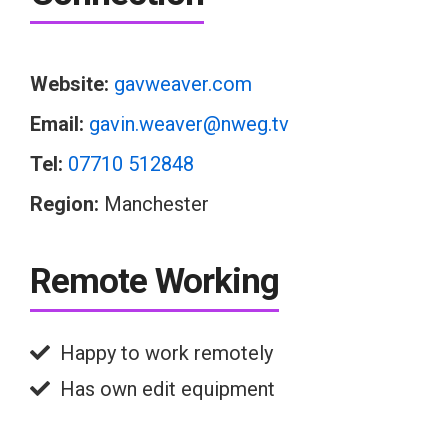
Website:
gavweaver.com
Email:
gavin.weaver@nweg.tv
Tel:
07710 512848
Region:
Manchester
Remote Working
Happy to work remotely
Has own edit equipment