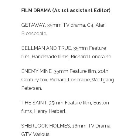
FILM DRAMA (As 1st assistant Editor)
GETAWAY, 35mm TV drama, C4, Alan
Bleasedale.
BELLMAN AND TRUE, 35mm Feature
film, Handmade films, Richard Loncraine.
ENEMY MINE, 35mm Feature film, 20th
Century fox, Richard Loncraine, Wolfgang
Petersen.
THE SAINT, 35mm Feature film, Euston
films, Henry Herbert.
SHERLOCK HOLMES, 16mm TV Drama,
GTV, Various.