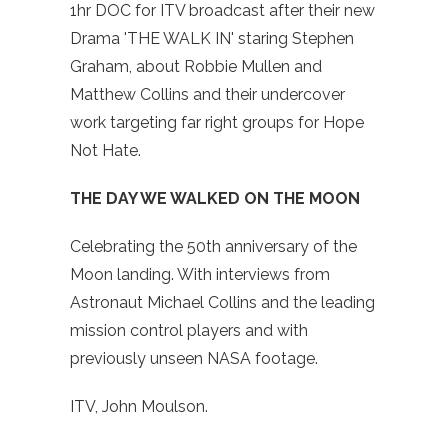
1hr DOC for ITV broadcast after their new
Drama 'THE WALK IN' staring Stephen
Graham, about Robbie Mullen and
Matthew Collins and their undercover
work targeting far right groups for Hope
Not Hate.
THE DAY WE WALKED ON THE MOON
Celebrating the 50th anniversary of the
Moon landing. With interviews from
Astronaut Michael Collins and the leading
mission control players and with
previously unseen NASA footage.
ITV, John Moulson.