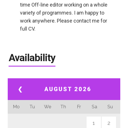
time Off-line editor working on a whole
variety of programmes. I am happy to
work anywhere. Please contact me for
full CV.
Availability
❮
AUGUST 2026
Mo
Tu
We
Th
Fr
Sa
Su
1
2