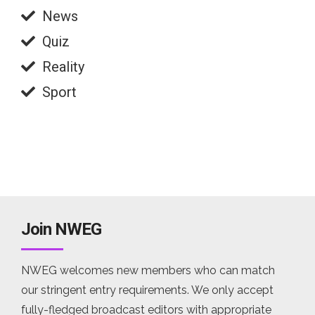
News
Quiz
Reality
Sport
Join NWEG
NWEG welcomes new members who can match
our stringent entry requirements. We only accept
fully-fledged broadcast editors with appropriate