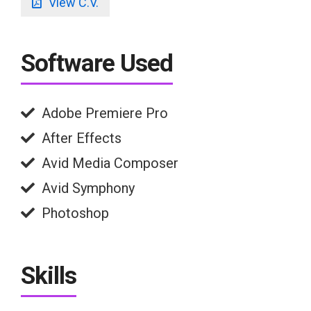
View C.V.
Software Used
Adobe Premiere Pro
After Effects
Avid Media Composer
Avid Symphony
Photoshop
Skills