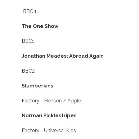
BBC 1
The One Show
BBC1
Jonathan Meades: Abroad Again
BBC2
Slumberkins
Factory - Henson / Apple
Norman Picklestripes
Factory - Universal Kids