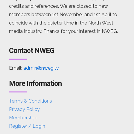
credits and references. We are closed to new
members between 1st November and 1st April to
coincide with the quieter time in the North West
media industry. Thanks for your interest in NWEG.
Contact NWEG
Email:
admin@nweg.tv
More Information
Terms & Conditions
Privacy Policy
Membership
Register / Login