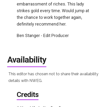
embarrassment of riches. This lady
strikes gold every time. Would jump at
the chance to work together again,
definitely recommend her.
Ben Stanger - Edit Producer
Availability
This editor has chosen not to share their availability
details with NWEG.
Credits