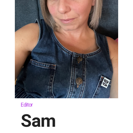
Editor
Sam