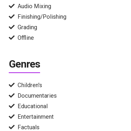
Audio Mixing
Finishing/Polishing
Grading
Offline
Genres
Children's
Documentaries
Educational
Entertainment
Factuals