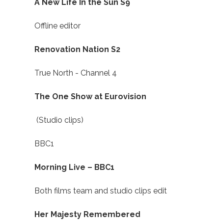
A New Life In the Sun S9
Offline editor
Renovation Nation S2
True North - Channel 4
The One Show at Eurovision
(Studio clips)
BBC1
Morning Live – BBC1
Both films team and studio clips edit
Her Majesty Remembered