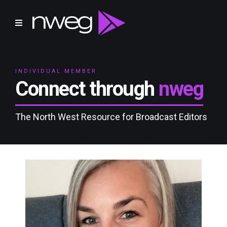
INDIVIDUAL MEMBER
Connect through
nweg
The North West Resource for Broadcast Editors