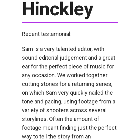
Hinckley
Recent testamonial:
Sam is a very talented editor, with
sound editorial judgement and a great
ear for the perfect piece of music for
any occasion. We worked together
cutting stories for a returning series,
on which Sam very quickly nailed the
tone and pacing, using footage from a
variety of shooters across several
storylines. Often the amount of
footage meant finding just the perfect
way to tell the story from an