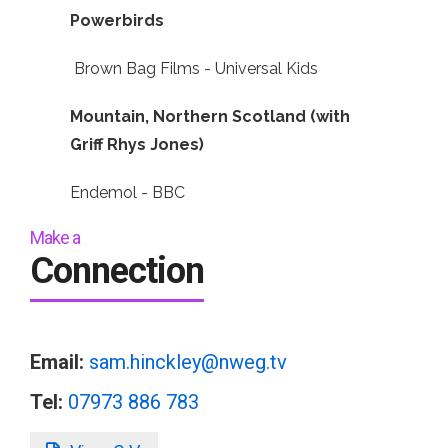
Powerbirds
Brown Bag Films - Universal Kids
Mountain, Northern Scotland (with
Griff Rhys Jones)
Endemol - BBC
Make a
Connection
Email:
sam.hinckley@nweg.tv
Tel:
07973 886 783